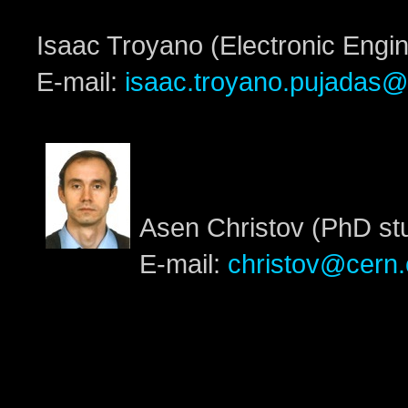
Isaac Troyano (Electronic Engi
E-mail:
isaac.troyano.pujadas@
Asen Christov (PhD st
E-mail:
christov@cern.