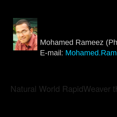
Mohamed Rameez (PhD
E-mail:
Mohamed.Ram
Natural World RapidWeaver 