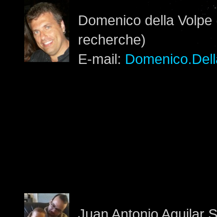
Domenico della Volpe 
recherche)
E-mail:
Domenico.Dell
Juan Antonio Aguilar 