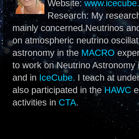
Website:
www.icecube.
Research: My research 
mainly concerned Neutrinos an
on atmospheric neutrino oscillat
astronomy in the
MACRO
exper
to work on Neutrino Astronomy 
and in
IceCube.
I teach at under
also participated in the
HAWC
e
activities in
CTA
.