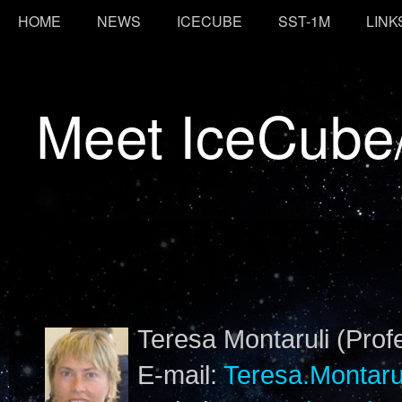
HOME
NEWS
ICECUBE
SST-1M
LINK
Meet IceCube
Teresa Montaruli (Prof
E-mail:
Teresa.Montaru