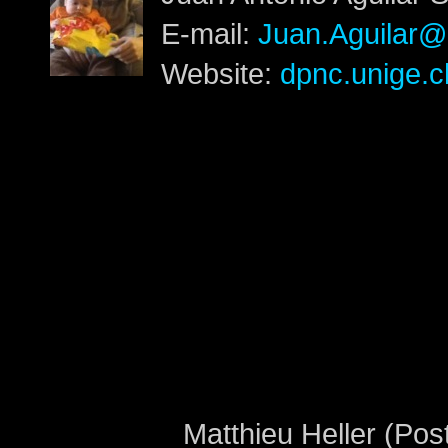
E-mail:
Juan.Aguilar@
Website:
dpnc.unige.c
Matthieu Heller (Pos