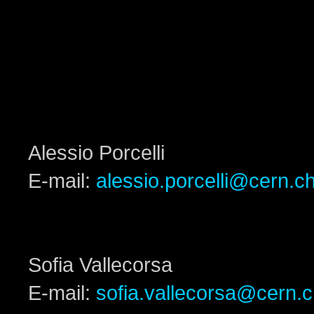
Alessio Porcelli
E-mail:
alessio.porcelli@cern.c
Sofia Vallecorsa
E-mail:
sofia.vallecorsa@cern.