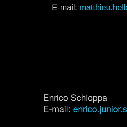
E-mail:
matthieu.hel
Enrico Schioppa
E-mail:
enrico.junior